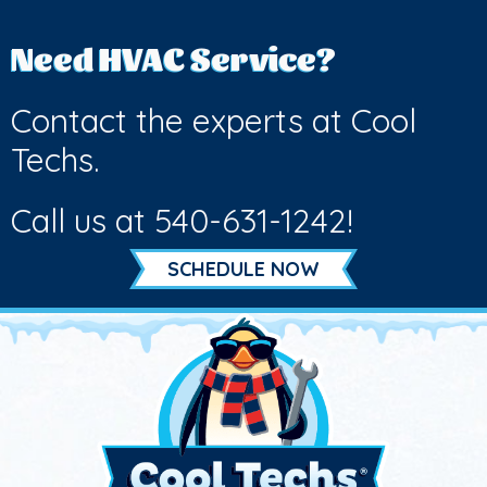
Need HVAC Service?
Contact the experts at Cool
Techs.
Call us at
540-631-1242
!
SCHEDULE NOW