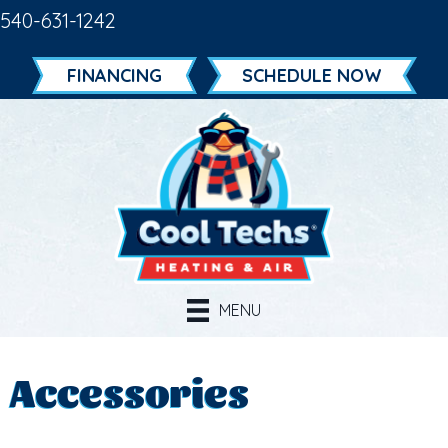
540-631-1242
FINANCING
SCHEDULE NOW
MENU
Accessories