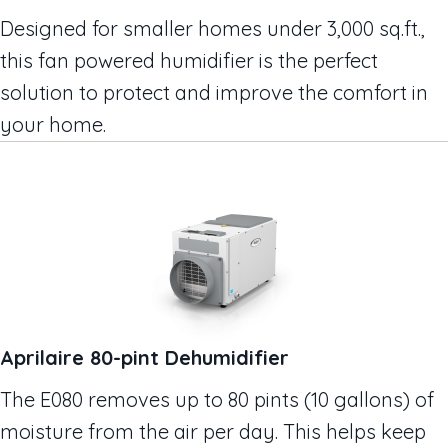
Designed for smaller homes under 3,000 sq.ft.,
this fan powered humidifier is the perfect
solution to protect and improve the comfort in
your home.
Aprilaire 80-pint Dehumidifier
The E080 removes up to 80 pints (10 gallons) of
moisture from the air per day. This helps keep