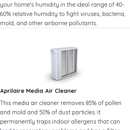
your home's humidity in the ideal range of 40-
60% relative humidity to fight viruses, bacteria,
mold, and other airborne pollutants.
Aprilaire Media Air Cleaner
This media air cleaner removes 85% of pollen
and mold and 50% of dust particles. It
permanently traps indoor allergens that can