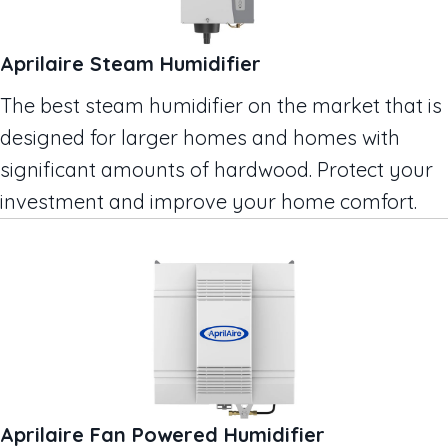
Aprilaire Steam Humidifier
The best steam humidifier on the market that is
designed for larger homes and homes with
significant amounts of hardwood. Protect your
investment and improve your home comfort.
Aprilaire Fan Powered Humidifier