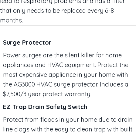
lead to respiratory problems and has a filter
that only needs to be replaced every 6-8
months.
Surge Protector
Power surges are the silent killer for home
appliances and HVAC equipment. Protect the
most expensive appliance in your home with
the AG3000 HVAC surge protector. Includes a
$7,500/3 year protect warranty.
EZ Trap Drain Safety Switch
Protect from floods in your home due to drain
line clogs with the easy to clean trap with built