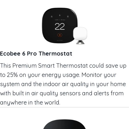
Ecobee 6 Pro Thermostat
This Premium Smart Thermostat could save up
to 25% on your energy usage. Monitor your
system and the indoor air quality in your home
with built in air quality sensors and alerts from
anywhere in the world.