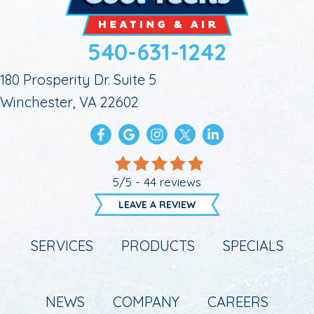
540-631-1242
180 Prosperity Dr. Suite 5
Winchester, VA 22602
5/5 -
44 reviews
LEAVE A REVIEW
SERVICES
PRODUCTS
SPECIALS
NEWS
COMPANY
CAREERS