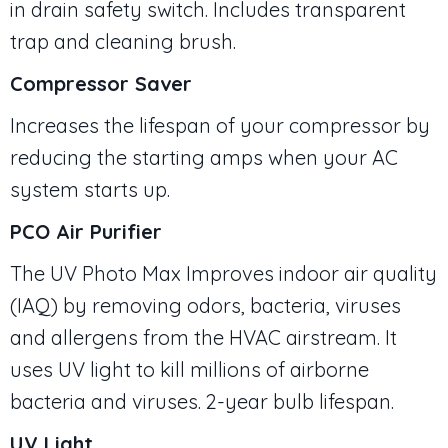
in drain safety switch. Includes transparent
trap and cleaning brush.
Compressor Saver
Increases the lifespan of your compressor by
reducing the starting amps when your AC
system starts up.
PCO Air Purifier
The UV Photo Max Improves indoor air quality
(IAQ) by removing odors, bacteria, viruses
and allergens from the HVAC airstream. It
uses UV light to kill millions of airborne
bacteria and viruses. 2-year bulb lifespan.
UV Light