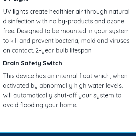
UV lights create healthier air through natural
disinfection with no by-products and ozone
free. Designed to be mounted in your system
to kill and prevent bacteria, mold and viruses
on contact. 2-year bulb lifespan.
Drain Safety Switch
This device has an internal float which, when
activated by abnormally high water levels,
will automatically shut-off your system to
avoid flooding your home.