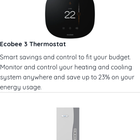
Ecobee 3 Thermostat
Smart savings and control to fit your budget.
Monitor and control your heating and cooling
system anywhere and save up to 23% on your
energy usage.