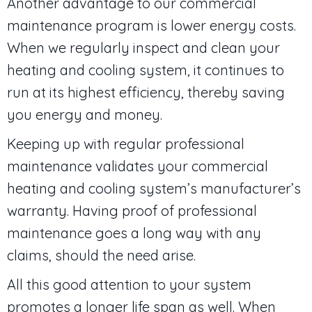
Another advantage to our commercial
maintenance program is lower energy costs.
When we regularly inspect and clean your
heating and cooling system, it continues to
run at its highest efficiency, thereby saving
you energy and money.
Keeping up with regular professional
maintenance validates your commercial
heating and cooling system’s manufacturer’s
warranty. Having proof of professional
maintenance goes a long way with any
claims, should the need arise.
All this good attention to your system
promotes a longer life span as well. When