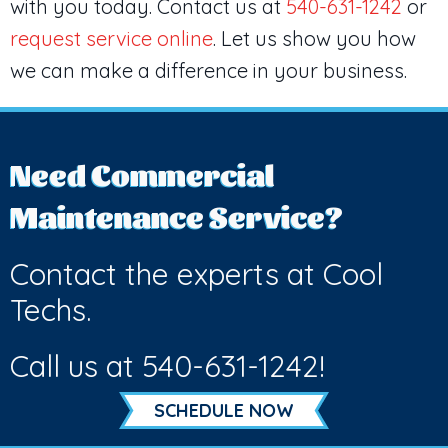
with you today. Contact us at
540-631-1242
or
request service online
. Let us show you how
we can make a difference in your business.
Need Commercial
Maintenance Service?
Contact the experts at Cool
Techs.
Call us at
540-631-1242
!
SCHEDULE NOW