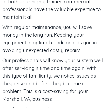
of both—our highly trained commercial
professionals have the valuable expertise to
maintain it all.
With regular maintenance, you will save
money in the long run. Keeping your
equipment in optimal condition aids you in
avoiding unexpected costly repairs.
Our professionals will know your system well
after servicing it time and time again. With
this type of familiarity, we notice issues as
they arise and before they become a
problem. This is a cost-saving for your
Marshall, VA
, business.