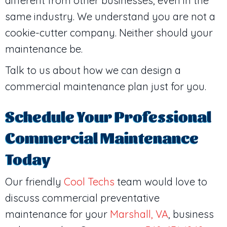
different from other businesses, even in the
same industry. We understand you are not a
cookie-cutter company. Neither should your
maintenance be.
Talk to us about how we can design a
commercial maintenance plan just for you.
Schedule Your Professional
Commercial Maintenance
Today
Our friendly
Cool Techs
team would love to
discuss commercial preventative
maintenance for your
Marshall, VA
, business