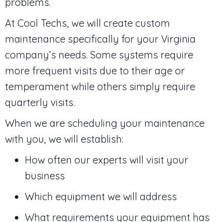
problems.
At Cool Techs, we will create custom
maintenance specifically for your Virginia
company’s needs. Some systems require
more frequent visits due to their age or
temperament while others simply require
quarterly visits.
When we are scheduling your maintenance
with you, we will establish:
How often our experts will visit your
business
Which equipment we will address
What requirements your equipment has