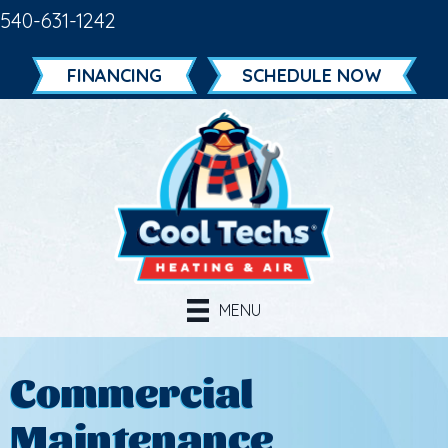
540-631-1242
FINANCING
SCHEDULE NOW
MENU
Commercial
Maintenance