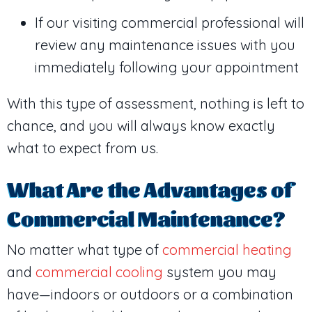
If our visiting commercial professional will
review any maintenance issues with you
immediately following your appointment
With this type of assessment, nothing is left to
chance, and you will always know exactly
what to expect from us.
What Are the Advantages of
Commercial Maintenance?
No matter what type of
commercial heating
and
commercial cooling
system you may
have—indoors or outdoors or a combination