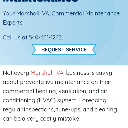
Your
Marshall, VA
, Commercial Maintenance
Experts.
Call us at
540-631-1242
.
REQUEST SERVICE
Not every
Marshall, VA
, business is savvy
about preventative maintenance on their
commercial heating, ventilation, and air
conditioning (HVAC) system. Foregoing
regular inspections, tune-ups, and cleaning
can be a very costly mistake.