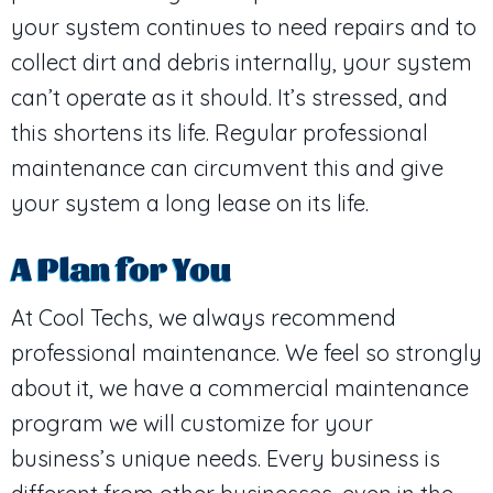
your system continues to need repairs and to
collect dirt and debris internally, your system
can’t operate as it should. It’s stressed, and
this shortens its life. Regular professional
maintenance can circumvent this and give
your system a long lease on its life.
A Plan for You
At Cool Techs, we always recommend
professional maintenance. We feel so strongly
about it, we have a commercial maintenance
program we will customize for your
business’s unique needs. Every business is