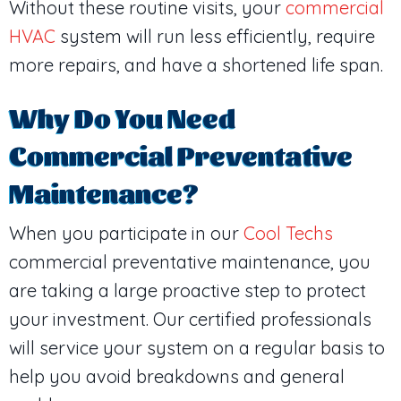
Without these routine visits, your
commercial
HVAC
system will run less efficiently, require
more repairs, and have a shortened life span.
Why Do You Need
Commercial Preventative
Maintenance?
When you participate in our
Cool Techs
commercial preventative maintenance, you
are taking a large proactive step to protect
your investment. Our certified professionals
will service your system on a regular basis to
help you avoid breakdowns and general