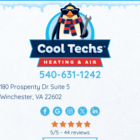
540-631-1242
180 Prosperity Dr. Suite 5
Winchester, VA 22602
5/5 -
44 reviews