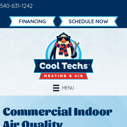
540-631-1242
FINANCING
SCHEDULE NOW
MENU
Commercial Indoor
Air Quality