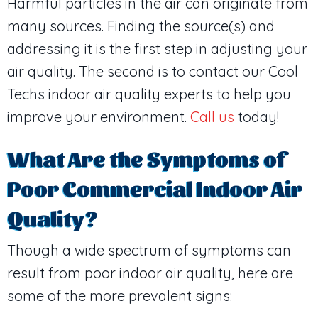
Harmful particles in the air can originate from
many sources. Finding the source(s) and
addressing it is the first step in adjusting your
air quality. The second is to contact our Cool
Techs indoor air quality experts to help you
improve your environment.
Call us
today!
What Are the Symptoms of
Poor Commercial Indoor Air
Quality?
Though a wide spectrum of symptoms can
result from poor indoor air quality, here are
some of the more prevalent signs: