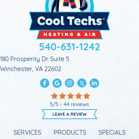
540-631-1242
180 Prosperity Dr. Suite 5
Winchester, VA 22602
5/5 -
44 reviews
LEAVE A REVIEW
SERVICES
PRODUCTS
SPECIALS