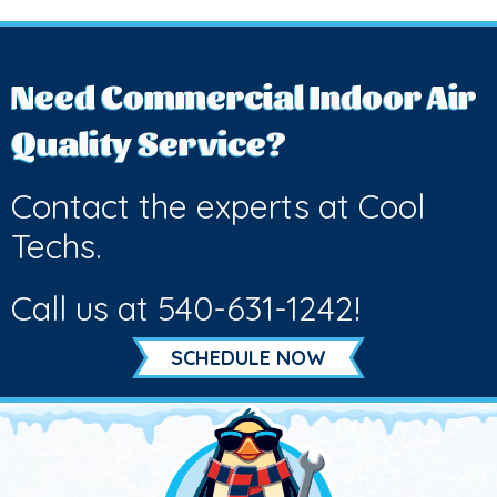
Need Commercial Indoor Air
Quality Service?
Contact the experts at Cool
Techs.
Call us at
540-631-1242
!
SCHEDULE NOW