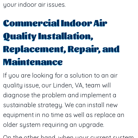
your indoor air issues.
Commercial Indoor Air
Quality Installation,
Replacement, Repair, and
Maintenance
If you are looking for a solution to an air
quality issue, our
Linden, VA
, team will
diagnose the problem and implement a
sustainable strategy. We can install new
equipment in no time as well as replace an
older system requiring an upgrade.
On the other hand, when your current system