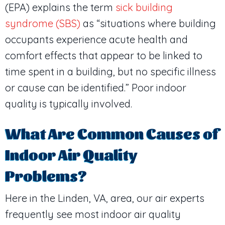
(EPA) explains the term
sick building
syndrome (SBS)
as “situations where building
occupants experience acute health and
comfort effects that appear to be linked to
time spent in a building, but no specific illness
or cause can be identified.” Poor indoor
quality is typically involved.
What Are Common Causes of
Indoor Air Quality
Problems?
Here in the
Linden, VA
, area, our air experts
frequently see most indoor air quality