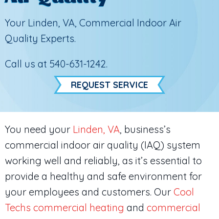
Your
Linden, VA
, Commercial Indoor Air
Quality Experts.
Call us at
540-631-1242
.
REQUEST SERVICE
You need your
Linden, VA
, business’s
commercial indoor air quality (IAQ) system
working well and reliably, as it’s essential to
provide a healthy and safe environment for
your employees and customers. Our
Cool
Techs
commercial heating
and
commercial