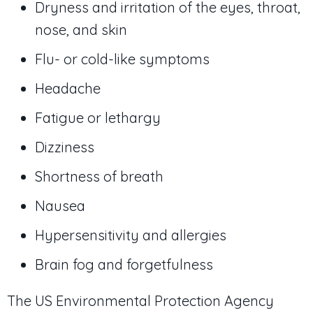
Dryness and irritation of the eyes, throat,
nose, and skin
Flu- or cold-like symptoms
Headache
Fatigue or lethargy
Dizziness
Shortness of breath
Nausea
Hypersensitivity and allergies
Brain fog and forgetfulness
The US Environmental Protection Agency