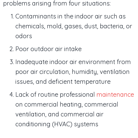
problems arising from four situations:
Contaminants in the indoor air such as
chemicals, mold, gases, dust, bacteria, or
odors
Poor outdoor air intake
Inadequate indoor air environment from
poor air circulation, humidity, ventilation
issues, and deficient temperature
Lack of routine professional
maintenance
on commercial heating, commercial
ventilation, and commercial air
conditioning (HVAC) systems