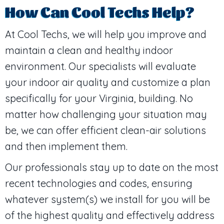
How Can Cool Techs Help?
At Cool Techs, we will help you improve and
maintain a clean and healthy indoor
environment. Our specialists will evaluate
your indoor air quality and customize a plan
specifically for your Virginia, building. No
matter how challenging your situation may
be, we can offer efficient clean-air solutions
and then implement them.
Our professionals stay up to date on the most
recent technologies and codes, ensuring
whatever system(s) we install for you will be
of the highest quality and effectively address