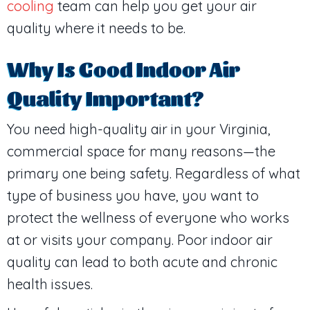
cooling
team can help you get your air
quality where it needs to be.
Why Is Good Indoor Air
Quality Important?
You need high-quality air in your Virginia,
commercial space for many reasons—the
primary one being safety. Regardless of what
type of business you have, you want to
protect the wellness of everyone who works
at or visits your company. Poor indoor air
quality can lead to both acute and chronic
health issues.