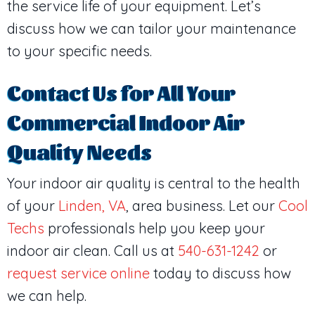
the service life of your equipment. Let’s
discuss how we can tailor your maintenance
to your specific needs.
Contact Us for All Your
Commercial Indoor Air
Quality Needs
Your indoor air quality is central to the health
of your
Linden, VA
, area business. Let our
Cool
Techs
professionals help you keep your
indoor air clean. Call us at
540-631-1242
or
request service online
today to discuss how
we can help.