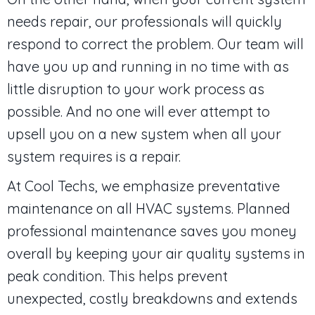
needs repair, our professionals will quickly
respond to correct the problem. Our team will
have you up and running in no time with as
little disruption to your work process as
possible. And no one will ever attempt to
upsell you on a new system when all your
system requires is a repair.
At Cool Techs, we emphasize preventative
maintenance on all HVAC systems. Planned
professional maintenance saves you money
overall by keeping your air quality systems in
peak condition. This helps prevent
unexpected, costly breakdowns and extends