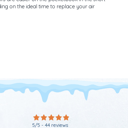
ng on the ideal time to replace your air
S TIME FOR A NEW AC
5/5 -
44 reviews