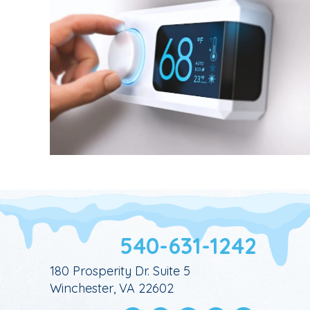
540-631-1242
180 Prosperity Dr. Suite 5
Winchester, VA 22602