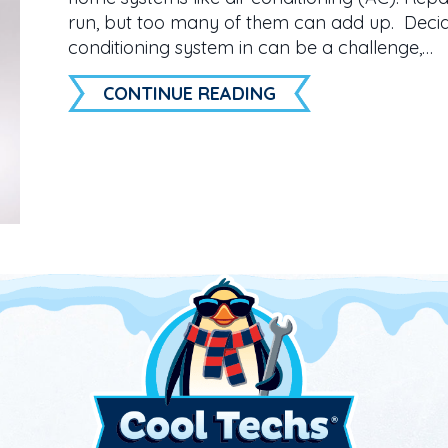
run, but too many of them can add up. Decidi
conditioning system in can be a challenge,…
ABOUT 3 SIGNS IT’
CONTINUE READING