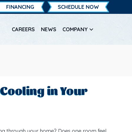
FINANCING
SCHEDULE NOW
CAREERS
NEWS
COMPANY
Cooling in Your
ing through your home? Does one room feel