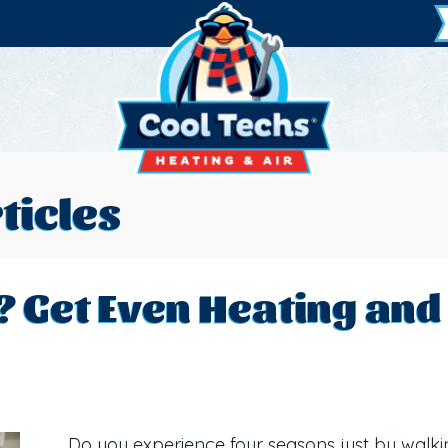
ticles
? Get Even Heating and 
Do you experience four seasons just by walk