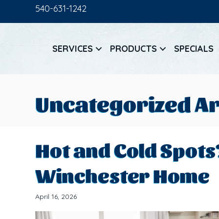
540-631-1242
SERVICES
PRODUCTS
SPECIALS
Uncategorized Ar
Hot and Cold Spots
Winchester Home
April 16, 2026