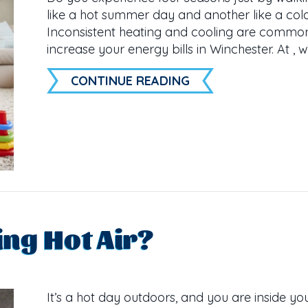
like a hot summer day and another like a cold
Inconsistent heating and cooling are commo
increase your energy bills in Winchester. At , 
ABOUT HOT AND CO
CONTINUE READING
ng Hot Air?
It’s a hot day outdoors, and you are inside yo