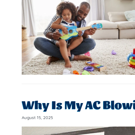
Why Is My AC Blowi
August 15, 2025