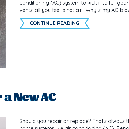
conditioning (AC) system to kick into full gea
vents, all you feel is hot air! Why is my AC blo
ABOUT WHY IS MY 
CONTINUE READING
or a New AC
Should you repair or replace? That’s always 
home systems like air conditioning (AC). Repa