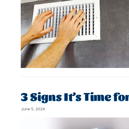
3 Signs It’s Time f
June 5, 2024