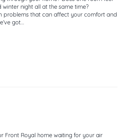
 winter night all at the same time?
n problems that can affect your comfort and
we’ve got…
LD SPOTS? GET EVEN HEATING AND COOLING IN 
ur Front Royal home waiting for your air