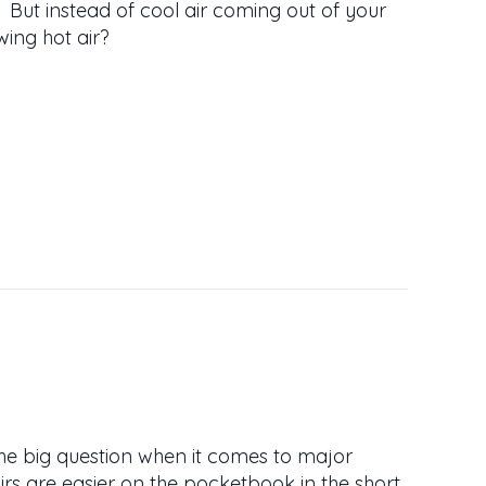
r. But instead of cool air coming out of your
wing hot air?
AC BLOWING HOT AIR?
the big question when it comes to major
irs are easier on the pocketbook in the short