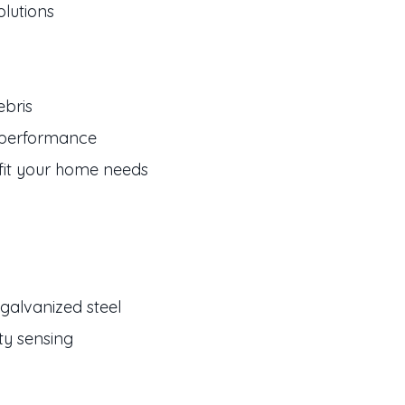
olutions
ebris
g performance
 fit your home needs
galvanized steel
ty sensing