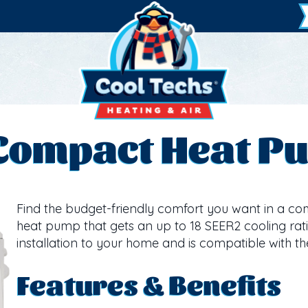
 Compact Heat P
Find the budget-friendly comfort you want in a compa
heat pump that gets an up to 18 SEER2 cooling ratin
installation to your home and is compatible with th
Features & Benefits