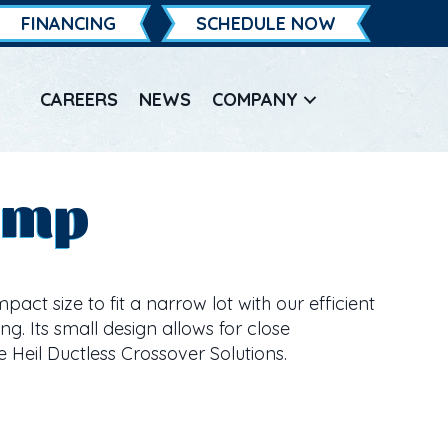
FINANCING
SCHEDULE NOW
CAREERS
NEWS
COMPANY
ump
ct size to fit a narrow lot with our efficient
g. Its small design allows for close
e Heil Ductless Crossover Solutions.