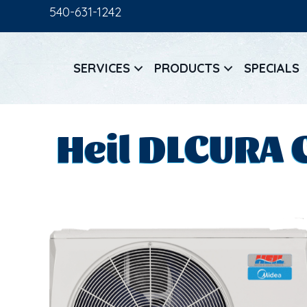
540-631-1242
SERVICES
PRODUCTS
SPECIALS
Heil DLCURA