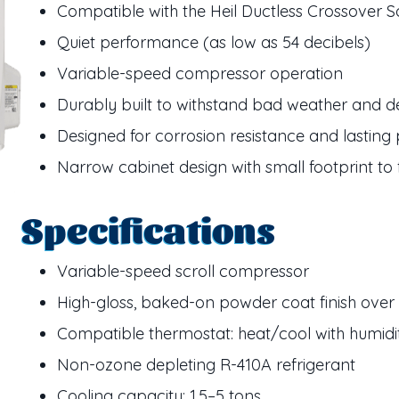
Compatible with the Heil Ductless Crossover S
Quiet performance (as low as 54 decibels)
Variable-speed compressor operation
Durably built to withstand bad weather and d
Designed for corrosion resistance and lastin
Narrow cabinet design with small footprint to
Specifications
Variable-speed scroll compressor
High-gloss, baked-on powder coat finish over 
Compatible thermostat: heat/cool with humidi
Non-ozone depleting R-410A refrigerant
Cooling capacity: 1.5–5 tons