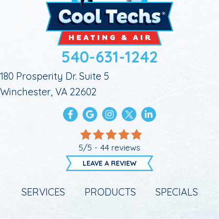
540-631-1242
180 Prosperity Dr. Suite 5
Winchester, VA 22602
5/5 -
44 reviews
LEAVE A REVIEW
SERVICES
PRODUCTS
SPECIALS