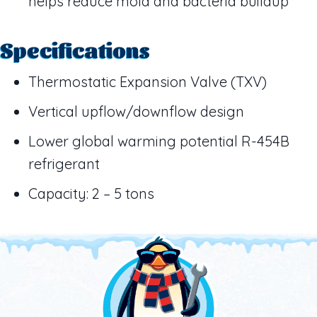
helps reduce mold and bacteria buildup
Specifications
Thermostatic Expansion Valve (TXV)
Vertical upflow/downflow design
Lower global warming potential R-454B
refrigerant
Capacity: 2 – 5 tons