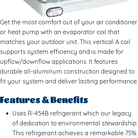
Get the most comfort out of your air conditioner
or heat pump with an evaporator coil that
matches your outdoor unit. This vertical A coil
supports system efficiency and is made for
upflow/downflow applications. It features
durable all-aluminum construction designed to
fit your system and deliver lasting performance.
Features & Benefits
Uses R-454B refrigerant which our legacy
of dedication to environmental stewardship.
This refrigerant achieves a remarkable 75%