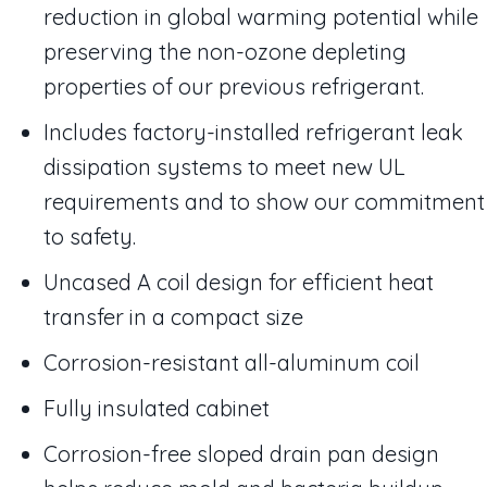
reduction in global warming potential while
preserving the non-ozone depleting
properties of our previous refrigerant.
Includes factory-installed refrigerant leak
dissipation systems to meet new UL
requirements and to show our commitment
to safety.
Uncased A coil design for efficient heat
transfer in a compact size
Corrosion-resistant all-aluminum coil
Fully insulated cabinet
Corrosion-free sloped drain pan design