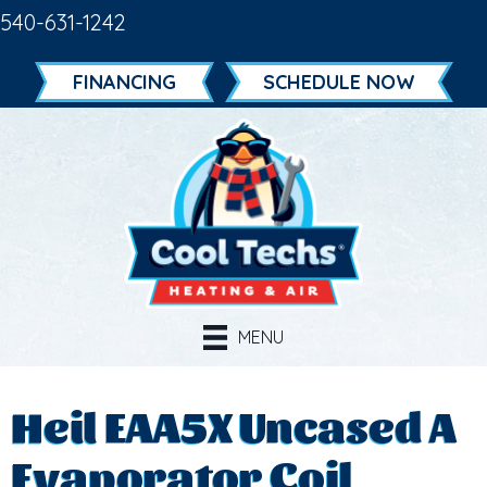
540-631-1242
FINANCING
SCHEDULE NOW
MENU
Heil EAA5X Uncased A
Evaporator Coil