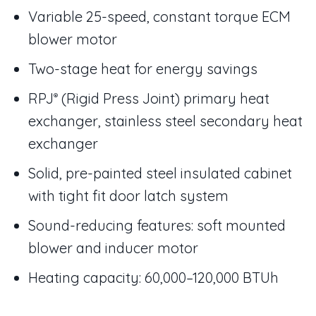
Variable 25-speed, constant torque ECM
blower motor
Two-stage heat for energy savings
RPJ
(Rigid Press Joint) primary heat
®
exchanger, stainless steel secondary heat
exchanger
Solid, pre-painted steel insulated cabinet
with tight fit door latch system
Sound-reducing features: soft mounted
blower and inducer motor
Heating capacity: 60,000–120,000 BTUh