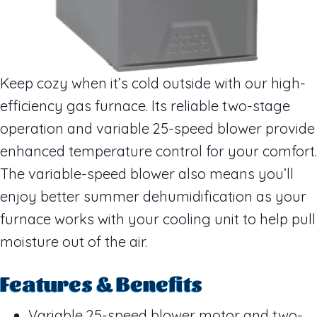
Keep cozy when it’s cold outside with our high-
efficiency gas furnace. Its reliable two-stage
operation and variable 25-speed blower provide
enhanced temperature control for your comfort.
The variable-speed blower also means you’ll
enjoy better summer dehumidification as your
furnace works with your cooling unit to help pull
moisture out of the air.
Features & Benefits
Variable 25-speed blower motor and two-