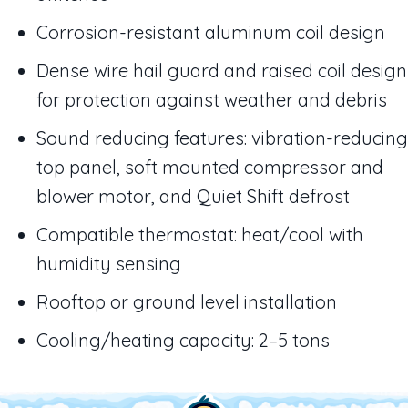
Corrosion-resistant aluminum coil design
Dense wire hail guard and raised coil design
for protection against weather and debris
Sound reducing features: vibration-reducing
top panel, soft mounted compressor and
blower motor, and Quiet Shift defrost
Compatible thermostat: heat/cool with
humidity sensing
Rooftop or ground level installation
Cooling/heating capacity: 2–5 tons