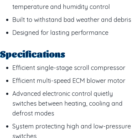
temperature and humidity control
Built to withstand bad weather and debris
Designed for lasting performance
Specifications
Efficient single-stage scroll compressor
Efficient multi-speed ECM blower motor
Advanced electronic control quietly
switches between heating, cooling and
defrost modes
System protecting high and low-pressure
switches