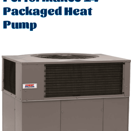
Packaged Heat
Pump