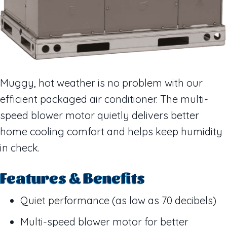
Muggy, hot weather is no problem with our
efficient packaged air conditioner. The multi-
speed blower motor quietly delivers better
home cooling comfort and helps keep humidity
in check.
Features & Benefits
Quiet performance (as low as 70 decibels)
Multi-speed blower motor for better