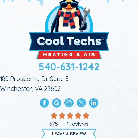
540-631-1242
180 Prosperity Dr. Suite 5
Winchester, VA 22602
5/5 -
44 reviews
LEAVE A REVIEW