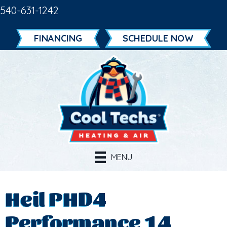
540-631-1242
FINANCING
SCHEDULE NOW
MENU
Heil PHD4
Performance 14