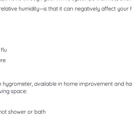
ative humidity—is that it can negatively affect your 
flu
ure
e hygrometer, available in home improvement and hard
ving space:
hot shower or bath