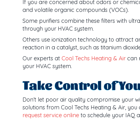
If you are concerned about odors or chemical 
and volatile organic compounds (VOCs).
Some purifiers combine these filters with ultra
through your HVAC system.
Others use ionization technology to attract and
reaction in a catalyst, such as titanium diox
Our experts at
Cool Techs Heating & Air
can r
your HVAC system.
Take Control of Yo
Don’t let poor air quality compromise your w
solutions from Cool Techs Heating & Air, you
request service online
to schedule your IAQ 