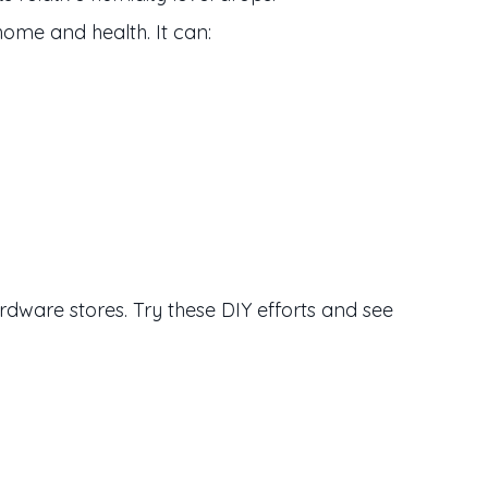
home and health. It can:
ware stores. Try these DIY efforts and see