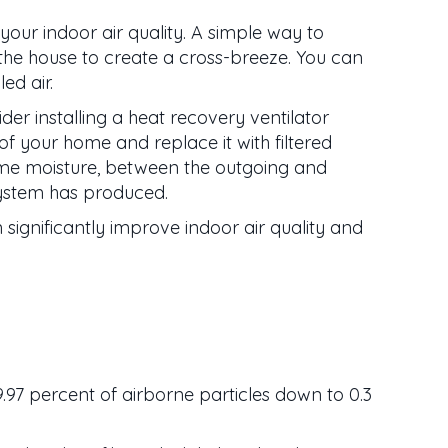
your indoor air quality. A simple way to
 the house to create a cross-breeze. You can
ed air.
der installing a heat recovery ventilator
of your home and replace it with filtered
 some moisture, between the outgoing and
system has produced.
 significantly improve indoor air quality and
9.97 percent of airborne particles down to 0.3