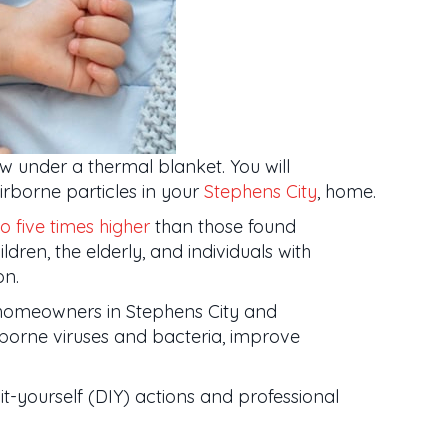
w under a thermal blanket. You will
irborne particles in your
Stephens City
, home.
o five times higher
than those found
dren, the elderly, and individuals with
on.
homeowners in Stephens City and
irborne viruses and bacteria, improve
it-yourself (DIY) actions and professional