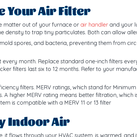
Your Air Filter
te matter out of your furnace or
air handler
and your lu
he density to trap tiny particulates. Both can allow all
der, mold spores, and bacteria, preventing them from c
dirt every month. Replace standard one-inch filters ever
cker filters last six to 12 months. Refer to your manufac
ficiency filters. MERV ratings, which stand for Minimum
les. A higher MERV rating means better filtration, which
em is compatible with a MERV 11 or 13 filter
y Indoor Air
 it flows through your HVAC system, is warmed, and its