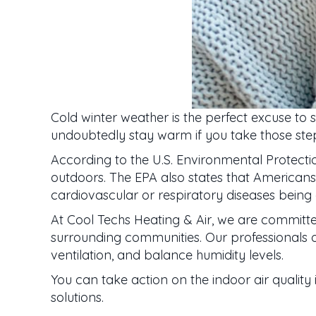
Cold winter weather is the perfect excuse to 
undoubtedly stay warm if you take those steps
According to the U.S. Environmental Protec
outdoors. The EPA also states that Americans s
cardiovascular or respiratory diseases being e
At Cool Techs Heating & Air, we are committ
surrounding communities. Our professionals of
ventilation, and balance humidity levels.
You can take action on the indoor air quality 
solutions.