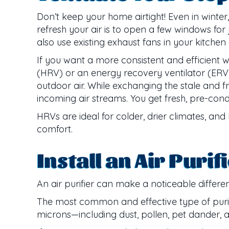
Don’t keep your home airtight! Even in winter,
refresh your air is to open a few windows for
also use existing exhaust fans in your kitchen
If you want a more consistent and efficient wa
(HRV) or an energy recovery ventilator (ERV).
outdoor air. While exchanging the stale and f
incoming air streams. You get fresh, pre-con
HRVs are ideal for colder, drier climates, an
comfort.
Install an Air Purif
An air purifier can make a noticeable differenc
The most common and effective type of purifie
microns—including dust, pollen, pet dander,