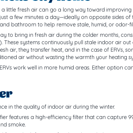
 a little fresh air can go a long way toward improving 
 just a few minutes a day—ideally on opposite sides of
 and bathroom to help remove stale, humid, or odor-fill
y to bring in fresh air during the colder months, consi
 These systems continuously pull stale indoor air out 
resh air, they transfer heat, and in the case of ERVs,
ditioned air without wasting the warmth your heating 
d ERVs work well in more humid areas. Either option can
ier
e in the quality of indoor air during the winter.
r features a high-efficiency filter that can capture 9
 and smoke.