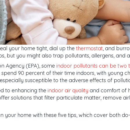
seal your home tight, dial up the
thermostat
, and burro
, but you might also trap pollutants, allergens, and a
tion Agency (EPA), some
indoor pollutants can be two t
pend 90 percent of their time indoors, with young chil
specially susceptible to the adverse effects of polluti
ed to enhancing the
indoor air quality
and comfort of 
fer solutions that filter particulate matter, remove a
in your home with these five tips, which cover both do-