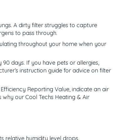
ngs. A dirty filter struggles to capture
ergens to pass through.
irculating throughout your home when your
y 90 days. If you have pets or allergies,
turer’s instruction guide for advice on filter
 Efficiency Reporting Value, indicate an air
 is why our Cool Techs Heating & Air
 relative humidity level drops.