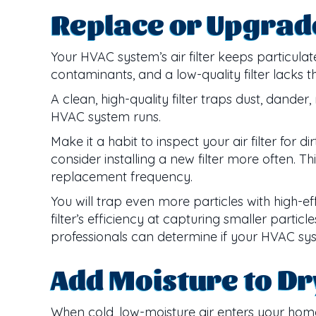
Replace or Upgrade 
Your HVAC system’s air filter keeps particula
contaminants, and a low-quality filter lacks t
A clean, high-quality filter traps dust, dan
HVAC system runs.
Make it a habit to inspect your air filter for 
consider installing a new filter more often. Thi
replacement frequency.
You will trap even more particles with high-ef
filter’s efficiency at capturing smaller partic
professionals can determine if your HVAC syst
Add Moisture to Dr
When cold, low-moisture air enters your home,