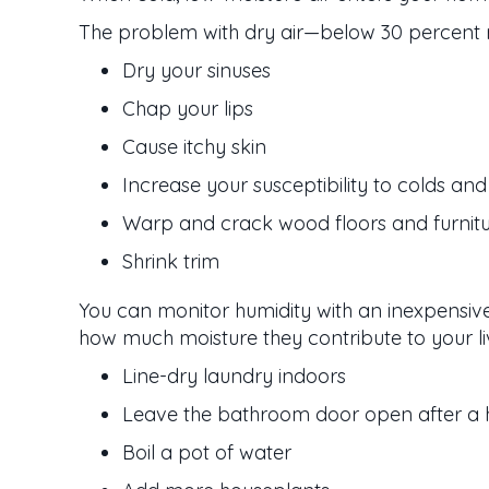
The problem with dry air—below 30 percent rel
Dry your sinuses
Chap your lips
Cause itchy skin
Increase your susceptibility to colds and 
Warp and crack wood floors and furnit
Shrink trim
You can monitor humidity with an inexpensiv
how much moisture they contribute to your li
Line-dry laundry indoors
Leave the bathroom door open after a 
Boil a pot of water