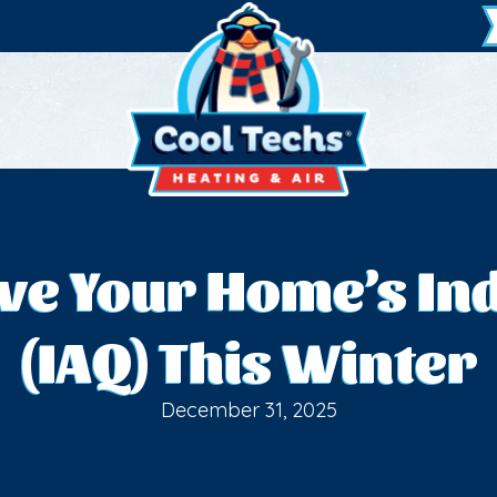
ove Your Home’s Ind
(IAQ) This Winter
December 31, 2025