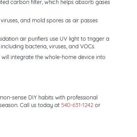
ated carbon filter, which helps absorb gases
a, viruses, and mold spores as air passes
ation air purifiers use UV light to trigger a
including bacteria, viruses, and VOCs.
ill integrate the whole-home device into
mon-sense DIY habits with professional
season. Call us today at
540-631-1242
or