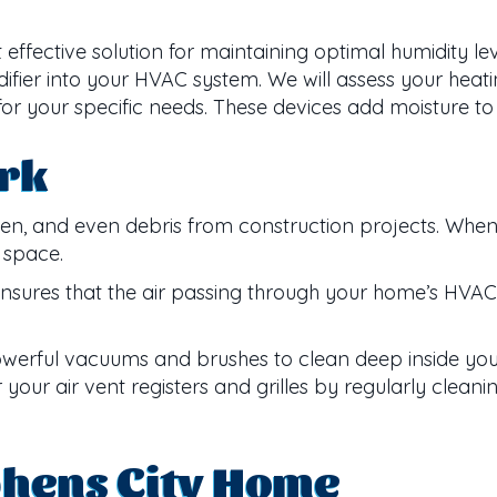
t effective solution for maintaining optimal humidity l
difier into your HVAC system. We will assess your hea
r your specific needs. These devices add moisture to 
rk
pollen, and even debris from construction projects. Whe
g space.
ensures that the air passing through your home’s HVAC
 powerful vacuums and brushes to clean deep inside y
our air vent registers and grilles by regularly cleani
phens City Home