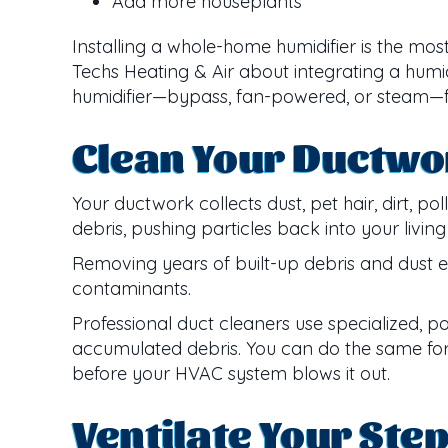
Add more houseplants
Installing a whole-home humidifier is the mos
Techs Heating & Air about integrating a humi
humidifier—bypass, fan-powered, or steam—fo
Clean Your Ductwo
Your ductwork collects dust, pet hair, dirt, 
debris, pushing particles back into your livin
Removing years of built-up debris and dust 
contaminants.
Professional duct cleaners use specialized,
accumulated debris. You can do the same for y
before your HVAC system blows it out.
Ventilate Your Ste