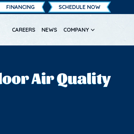
FINANCING
SCHEDULE NOW
CAREERS
NEWS
COMPANY
oor Air Quality