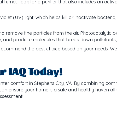
fumes, look for a purifier that also includes an activ
violet (UV) light, which helps kill or inactivate bacteri
 remove fine particles from the air. Photocatalytic oxid
ide, and produce molecules that break down pollutants, 
ecommend the best choice based on your needs. We w
ur IAQ Today!
inter comfort in Stephens City, VA. By combining com
 can ensure your home is a safe and healthy haven all 
assessment!