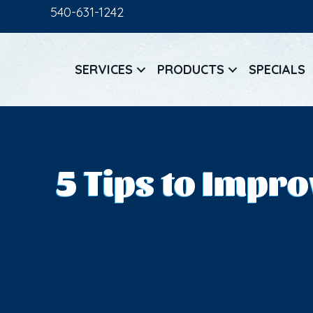
540-631-1242
SERVICES
PRODUCTS
SPECIALS
5 Tips to Impr