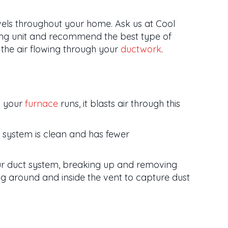
evels throughout your home. Ask us at Cool
ting unit and recommend the best type of
the air flowing through your
ductwork
.
n your
furnace
runs, it blasts air through this
 system is clean and has fewer
our duct system, breaking up and removing
ng around and inside the vent to capture dust