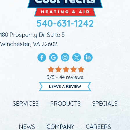
540-631-1242
180 Prosperity Dr. Suite 5
Winchester, VA 22602
5/5 -
44 reviews
LEAVE A REVIEW
SERVICES
PRODUCTS
SPECIALS
NEWS
COMPANY
CAREERS