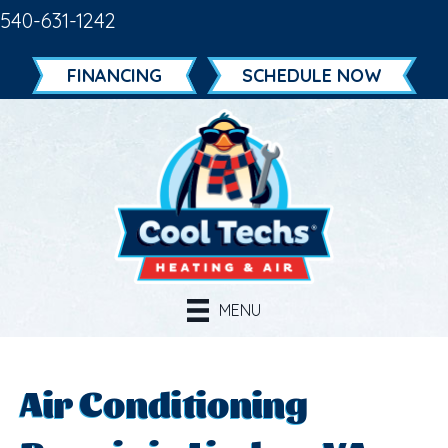
540-631-1242
FINANCING
SCHEDULE NOW
MENU
Air Conditioning