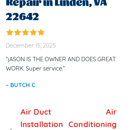
Repair in Linden, VA
22642
December 15, 2025
“jASON IS THE OWNER AND DOES GREAT
WORK. Super service.”
– BUTCH C.
Air Duct
Air
Installation
Conditioning