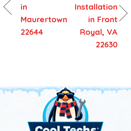
in
Installation
Maurertown
in Front
22644
Royal, VA
22630