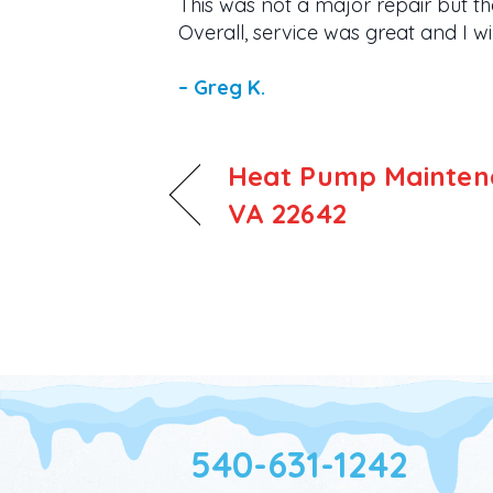
This was not a major repair but th
Overall, service was great and I 
– Greg K.
Heat Pump Maintena
VA 22642
540-631-1242