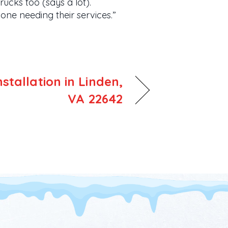
ucks too (says a lot).
ne needing their services.”
tallation in Linden,
VA 22642