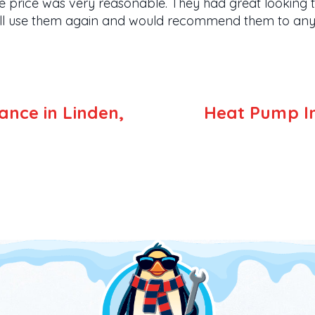
e price was very reasonable. They had great looking tr
will use them again and would recommend them to anyo
nce in Linden,
Heat Pump Ins