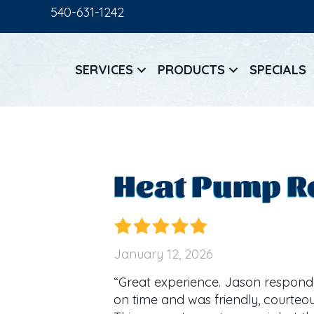
540-631-1242
SERVICES
PRODUCTS
SPECIALS
Heat Pump Re
January 12, 2026
“Great experience. Jason responde
on time and was friendly, courteou