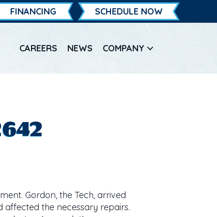
FINANCING
SCHEDULE NOW
CAREERS
NEWS
COMPANY
2642
ment. Gordon, the Tech, arrived
d affected the necessary repairs.