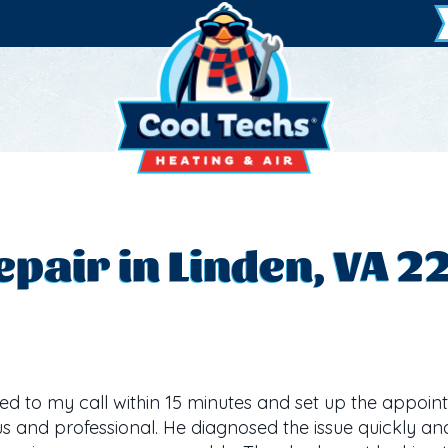
pair in Linden, VA 2
d to my call within 15 minutes and set up the appoint
s and professional. He diagnosed the issue quickly an