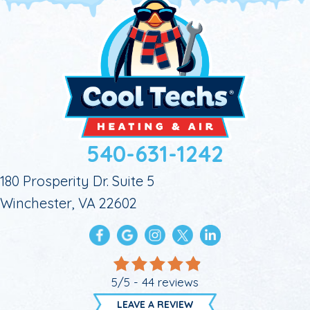
540-631-1242
180 Prosperity Dr. Suite 5
Winchester, VA 22602
5/5 -
44 reviews
LEAVE A REVIEW