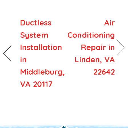
Ductless
Air
System
Conditioning
Installation
Repair in
in
Linden, VA
Middleburg,
22642
VA 20117