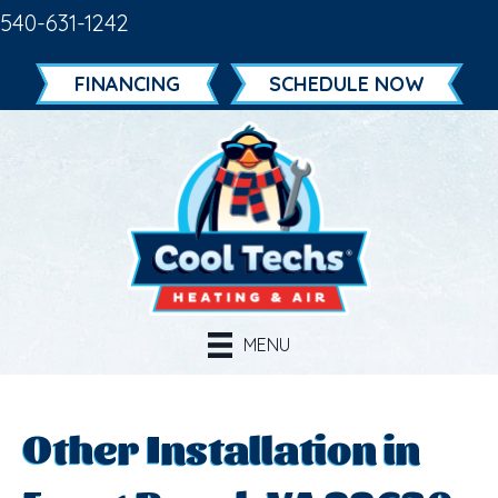
540-631-1242
FINANCING
SCHEDULE NOW
MENU
Other Installation in