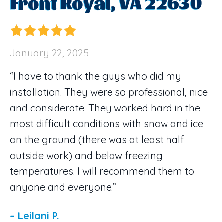
Front Royal, VA 22630
January 22, 2025
“I have to thank the guys who did my
installation. They were so professional, nice
and considerate. They worked hard in the
most difficult conditions with snow and ice
on the ground (there was at least half
outside work) and below freezing
temperatures. I will recommend them to
anyone and everyone.”
– Leilani P.